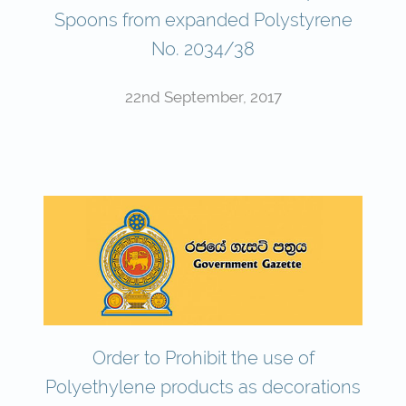
Spoons from expanded Polystyrene
No. 2034/38
22nd September, 2017
Order to Prohibit the use of
Polyethylene products as decorations