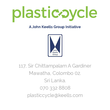
117, Sir Chittampalam A Gardiner
Mawatha, Colombo 02.
Sri Lanka.
070 332 8808
plasticcycle@keells.com