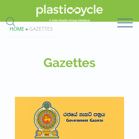
සිංහල
தமிழ்
HOME
»
GAZETTES
Gazettes