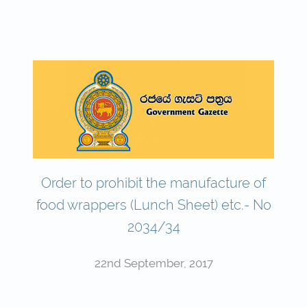
Order to prohibit the manufacture of
food wrappers (Lunch Sheet) etc.- No
2034/34
22nd September, 2017