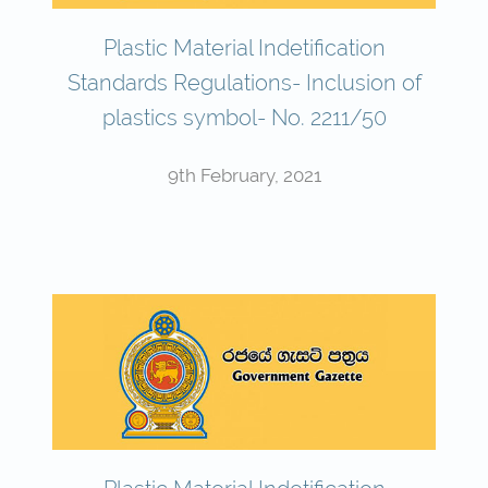
Plastic Material Indetification
Standards Regulations- Inclusion of
plastics symbol- No. 2211/50
9th February, 2021