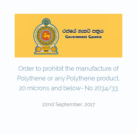
Order to prohibit the manufacture of
Polythene or any Polythene product,
20 microns and below- No 2034/33
22nd September, 2017