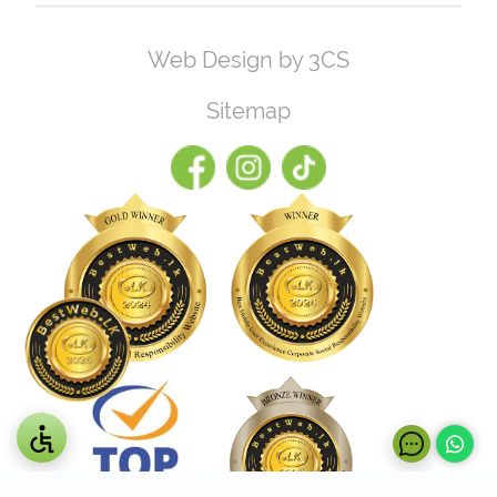
Web Design by 3CS
Sitemap