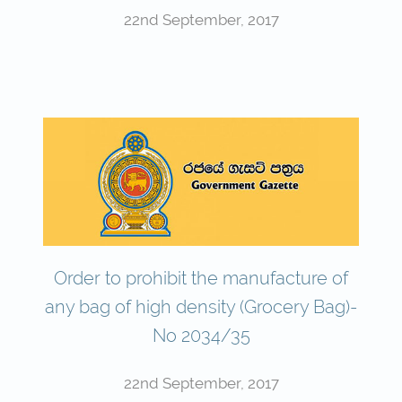
22nd September, 2017
Order to prohibit the manufacture of
any bag of high density (Grocery Bag)-
No 2034/35
22nd September, 2017