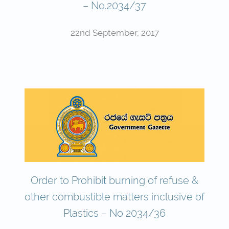
– No.2034/37
22nd September, 2017
Order to Prohibit burning of refuse &
other combustible matters inclusive of
Plastics – No 2034/36