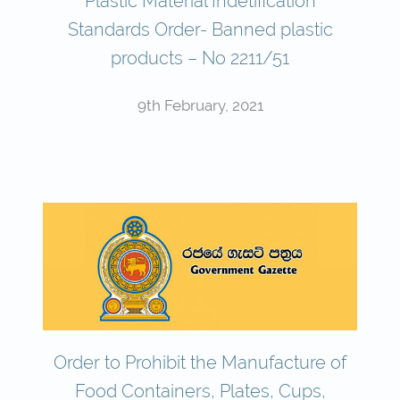
Plastic Material Indetification
Standards Order- Banned plastic
products – No 2211/51
9th February, 2021
Order to Prohibit the Manufacture of
Food Containers, Plates, Cups,