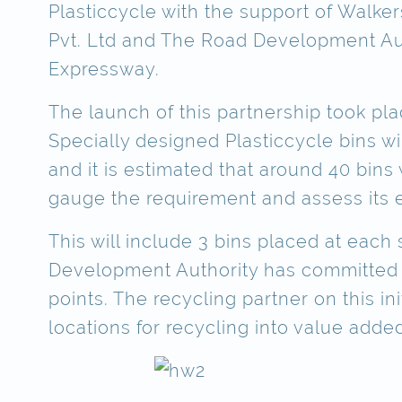
Plasticcycle with the support of Walker
Pvt. Ltd and The Road Development Aut
Expressway.
The launch of this partnership took pl
Specially designed Plasticcycle bins wi
and it is estimated that around 40 bins wi
gauge the requirement and assess its e
This will include 3 bins placed at eac
Development Authority has committed to 
points. The recycling partner on this in
locations for recycling into value added