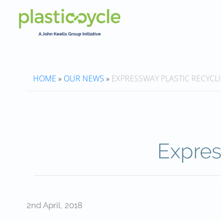
HOME
»
OUR NEWS
»
EXPRESSWAY PLASTIC RECYCL
Expres
2nd April, 2018