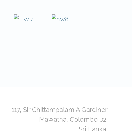
117, Sir Chittampalam A Gardiner
Mawatha, Colombo 02.
Sri Lanka.