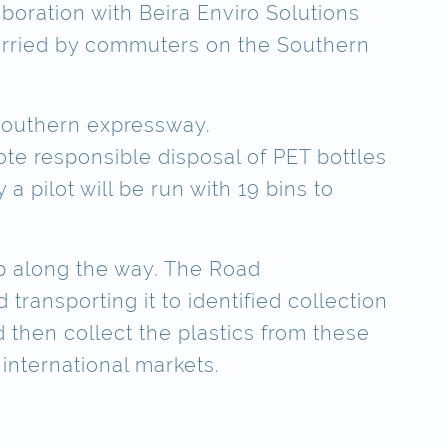
aboration with Beira Enviro Solutions
carried by commuters on the Southern
 Southern expressway.
ote responsible disposal of PET bottles
 a pilot will be run with 19 bins to
op along the way. The Road
ransporting it to identified collection
ld then collect the plastics from these
 international markets.