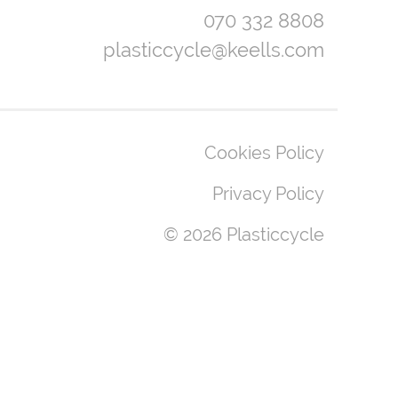
070 332 8808
plasticcycle@keells.com
Cookies Policy
Privacy Policy
© 2026 Plasticcycle