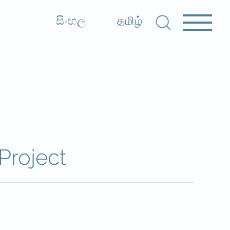
සිංහල
தமிழ்
Project