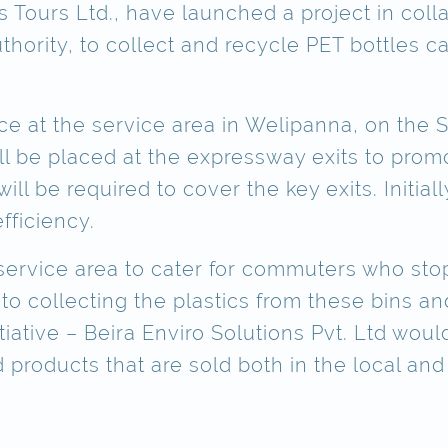
s Tours Ltd., have launched a project in coll
hority, to collect and recycle PET bottles 
ace at the service area in Welipanna, on the
ll be placed at the expressway exits to prom
ll be required to cover the key exits. Initially
fficiency.
h service area to cater for commuters who st
collecting the plastics from these bins and t
itiative – Beira Enviro Solutions Pvt. Ltd wou
 products that are sold both in the local and