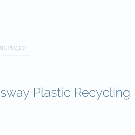
ING PROJECT
sway Plastic Recycling 