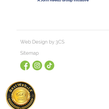
Web Design by 3CS
Sitemap