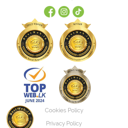
Cookies Policy
Privacy Policy