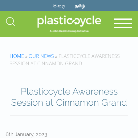
සිංහල
தமிழ்
HOME
»
OUR NEWS
»
PLASTICCYCLE AWARENESS
SESSION AT CINNAMON GRAND
Plasticcycle Awareness
Session at Cinnamon Grand
6th January, 2023