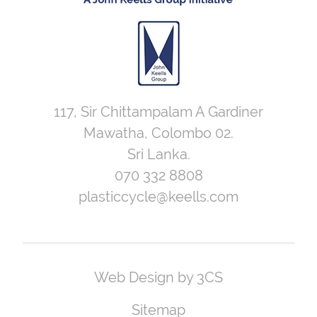
117, Sir Chittampalam A Gardiner
Mawatha, Colombo 02.
Sri Lanka.
070 332 8808
plasticcycle@keells.com
Web Design by 3CS
Sitemap