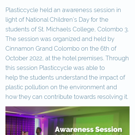
Plasticcycle held an awareness session in
light of National Children’s Day for the
students of St. Michaels College, Colombo 3.
The session was organized and held by
Cinnamon Grand Colombo on the 6th of
October 2022, at the hotel premises. Through
this session Plasticcycle was able to
help the students understand the impact of
plastic pollution on the environment and
how they can contribute towards resolving it.