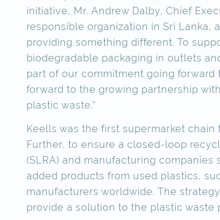
initiative, Mr. Andrew Dalby, Chief Exe
responsible organization in Sri Lanka,
providing something different. To supp
biodegradable packaging in outlets and
part of our commitment going forward t
forward to the growing partnership wit
plastic waste.”
Keells was the first supermarket chain
Further, to ensure a closed-loop recyc
(SLRA) and manufacturing companies su
added products from used plastics, suc
manufacturers worldwide. The strategy 
provide a solution to the plastic waste 