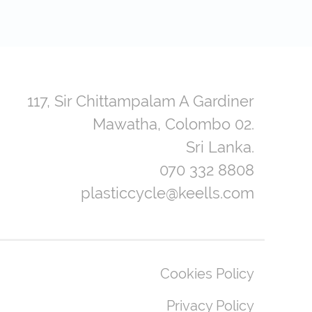
117, Sir Chittampalam A Gardiner
Mawatha, Colombo 02.
Sri Lanka.
070 332 8808
plasticcycle@keells.com
Cookies Policy
Privacy Policy