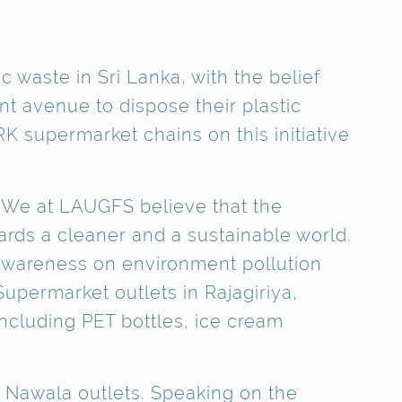
c waste in Sri Lanka, with the belief
t avenue to dispose their plastic
 supermarket chains on this initiative
 “We at LAUGFS believe that the
rds a cleaner and a sustainable world.
 awareness on environment pollution
Supermarket outlets in Rajagiriya,
ncluding PET bottles, ice cream
 Nawala outlets. Speaking on the