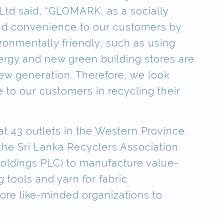
 Ltd said, “GLOMARK, as a socially
 and convenience to our customers by
ronmentally friendly, such as using
ergy and new green building stores are
new generation. Therefore, we look
 to our customers in recycling their
t 43 outlets in the Western Province.
 the Sri Lanka Recyclers Association
oldings PLC) to manufacture value-
 tools and yarn for fabric
more like-minded organizations to