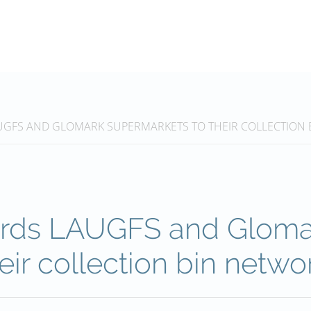
UGFS AND GLOMARK SUPERMARKETS TO THEIR COLLECTION 
ards LAUGFS and Gloma
eir collection bin netwo