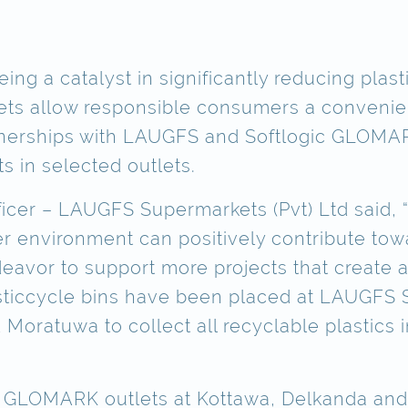
ng a catalyst in significantly reducing plasti
lets allow responsible consumers a convenien
nerships with LAUGFS and Softlogic GLOMARK
 in selected outlets.
fficer – LAUGFS Supermarkets (Pvt) Ltd said,
 environment can positively contribute towa
deavor to support more projects that create
lasticcycle bins have been placed at LAUGFS 
ratuwa to collect all recyclable plastics i
he GLOMARK outlets at Kottawa, Delkanda and