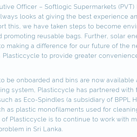
cutive Officer – Softlogic Supermarkets (PVT)
 always looks at giving the best experience
ort this, we have taken steps to become envi
 promoting reusable bags. Further, solar en
o making a difference for our future of the 
h Plasticcycle to provide greater convenience
 to be onboarded and bins are now available a
ling system, Plasticcycle has partnered with
ch as Eco-Spindles (a subsidiary of BPPL H
h as plastic monofilaments used for cleaning
of Plasticcycle is to continue to work with 
problem in Sri Lanka.