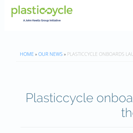
HOME
»
OUR NEWS
»
PLASTICCYCLE ONBOARDS LA
Plasticcycle onbo
th