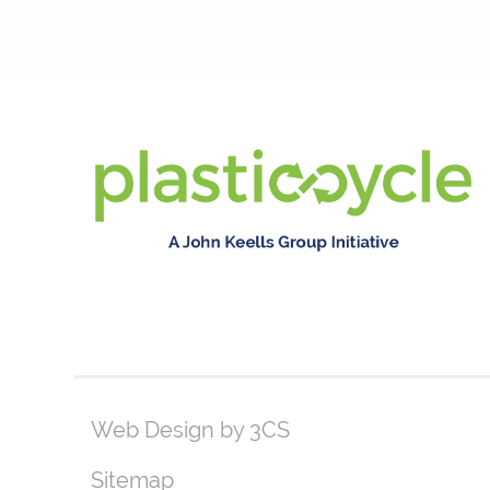
Web Design by 3CS
Sitemap