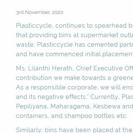
3rd November, 2020
Plasticcycle, continues to spearhead bei
that providing bins at supermarket out
waste. Plasticcycle has cemented part
and have commenced initial placements
Ms. Lilanthi Herath, Chief Executive O
contribution we make towards a greener
As a responsible corporate, we will en
and its negative effects.” Currently, P
Pepiliyana, Maharagama, Kesbewa and Mo
containers, and shampoo bottles etc.
Similarly, bins have been placed at t