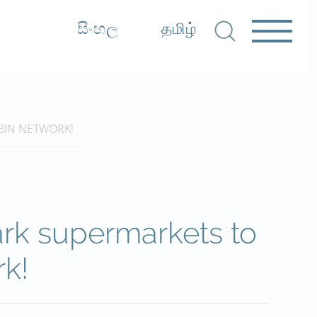
සිංහල
தமிழ்
BIN NETWORK!
rk supermarkets to
rk!