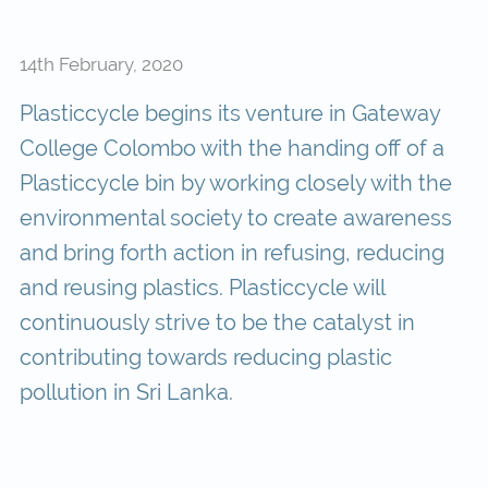
14th February, 2020
Plasticcycle begins its venture in Gateway
College Colombo with the handing off of a
Plasticcycle bin by working closely with the
environmental society to create awareness
and bring forth action in refusing, reducing
and reusing plastics. Plasticcycle will
continuously strive to be the catalyst in
contributing towards reducing plastic
pollution in Sri Lanka.