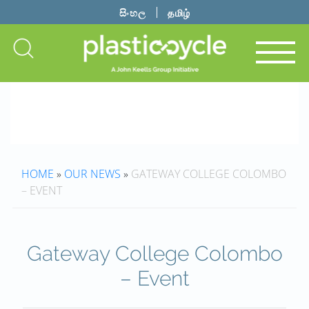
සිංහල
தமிழ்
HOME
»
OUR NEWS
»
GATEWAY COLLEGE COLOMBO
– EVENT
Gateway College Colombo
– Event