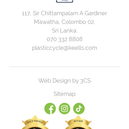
117, Sir Chittampalam A Gardiner
Mawatha, Colombo 02.
Sri Lanka.
070 332 8808
plasticcycle@keells.com
Web Design by 3CS
Sitemap