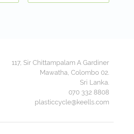
117, Sir Chittampalam A Gardiner
Mawatha, Colombo 02.
Sri Lanka.
070 332 8808
plasticcycle@keells.com