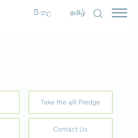
සිංහල
தமிழ்
Take the 4R Pledge
Contact Us