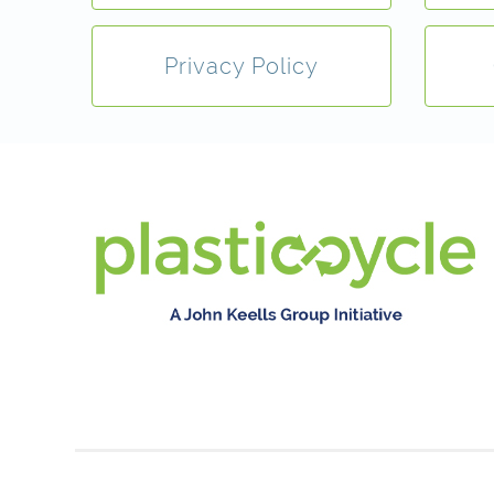
Privacy Policy