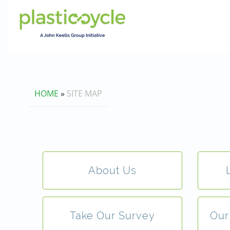
HOME
»
SITE MAP
About Us
Take Our Survey
Our