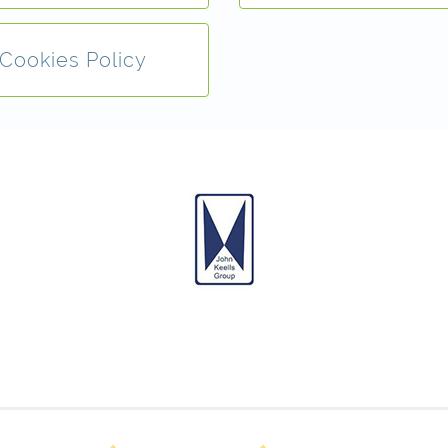
Cookies Policy