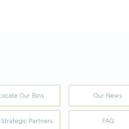
Locate Our Bins
Our News
 Strategic Partners
FAQ